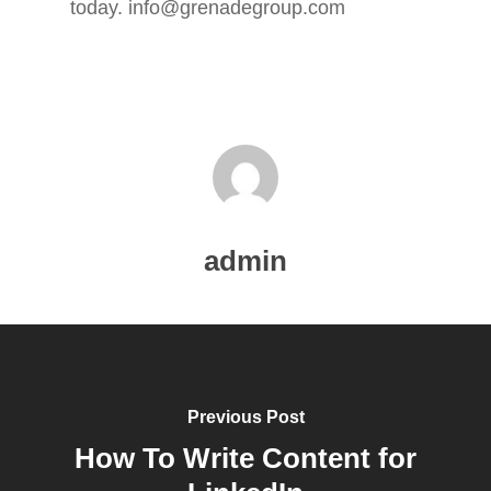
today. info@grenadegroup.com
ABOUT
BLOG
admin
SERVICES
PORTFOLIO
CONTACT
Previous Post
How To Write Content for