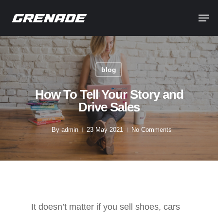
blog
How To Tell Your Story and
Drive Sales
By
admin
23 May 2021
No Comments
It doesn’t matter if you sell shoes, cars