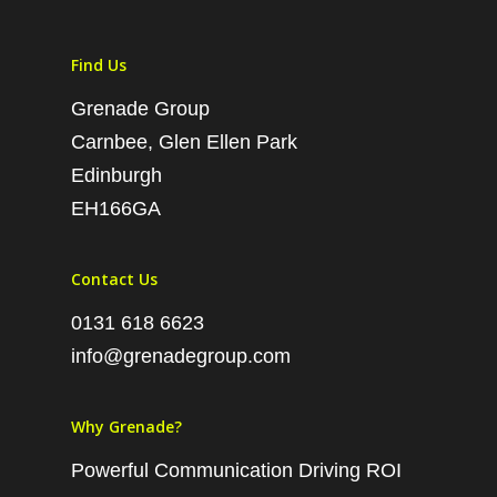
Find Us
Grenade Group
Carnbee, Glen Ellen Park
Edinburgh
EH166GA
Contact Us
0131 618 6623
info@grenadegroup.com
Why Grenade?
Powerful Communication Driving ROI