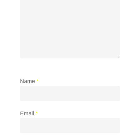
Name
*
Email
*