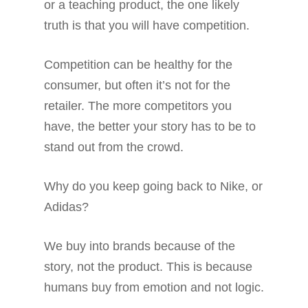
or a teaching product, the one likely
truth is that you will have competition.
Competition can be healthy for the
consumer, but often it’s not for the
retailer. The more competitors you
have, the better your story has to be to
stand out from the crowd.
Why do you keep going back to Nike, or
Adidas?
We buy into brands because of the
story, not the product. This is because
humans buy from emotion and not logic.