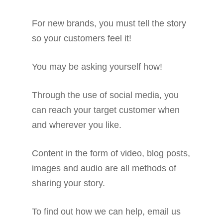
For new brands, you must tell the story
so your customers feel it!
You may be asking yourself how!
Through the use of social media, you
can reach your target customer when
and wherever you like.
Content in the form of video, blog posts,
images and audio are all methods of
sharing your story.
To find out how we can help, email us