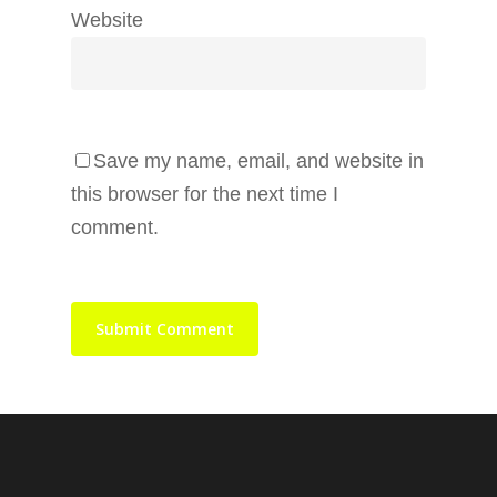
Website
Save my name, email, and website in
this browser for the next time I
comment.