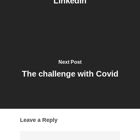
LinkedIn
Next Post
The challenge with Covid
Leave a Reply