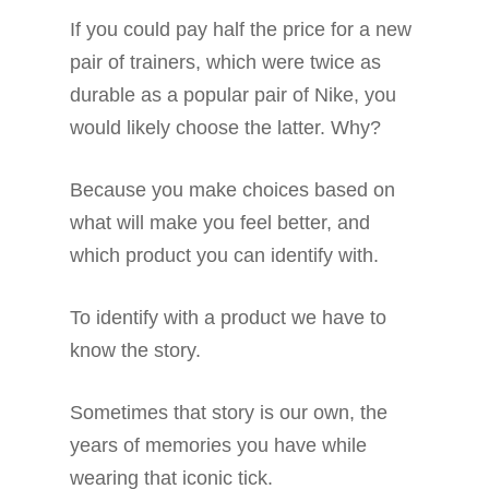
If you could pay half the price for a new
pair of trainers, which were twice as
durable as a popular pair of Nike, you
would likely choose the latter. Why?
Because you make choices based on
what will make you feel better, and
which product you can identify with.
To identify with a product we have to
know the story.
Sometimes that story is our own, the
years of memories you have while
wearing that iconic tick.