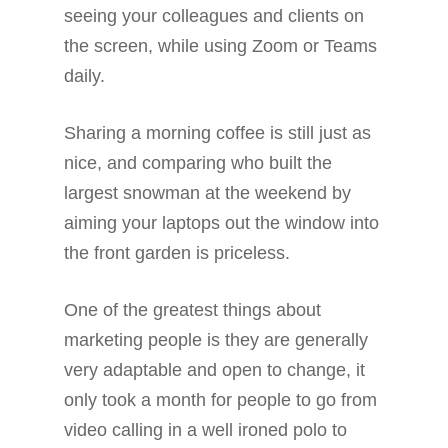
seeing your colleagues and clients on
the screen, while using Zoom or Teams
daily.
Sharing a morning coffee is still just as
nice, and comparing who built the
largest snowman at the weekend by
aiming your laptops out the window into
the front garden is priceless.
One of the greatest things about
marketing people is they are generally
very adaptable and open to change, it
only took a month for people to go from
video calling in a well ironed polo to