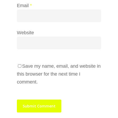
Email
*
Website
Save my name, email, and website in
this browser for the next time I
comment.