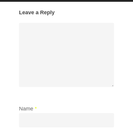
Leave a Reply
Name
*