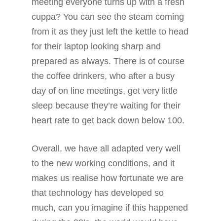
meeting everyone turns up with a fresh
cuppa? You can see the steam coming
from it as they just left the kettle to head
for their laptop looking sharp and
prepared as always. There is of course
the coffee drinkers, who after a busy
day of on line meetings, get very little
sleep because they’re waiting for their
heart rate to get back down below 100.
Overall, we have all adapted very well
to the new working conditions, and it
makes us realise how fortunate we are
that technology has developed so
much, can you imagine if this happened
ABOUT