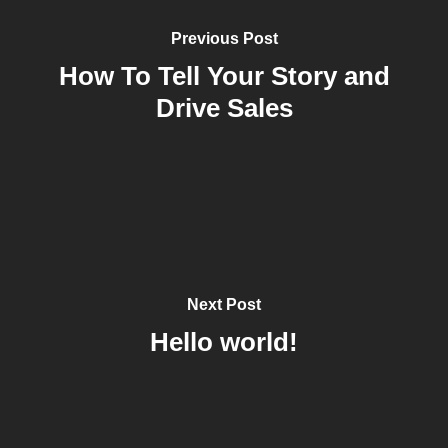
Previous Post
How To Tell Your Story and
Drive Sales
Next Post
Hello world!