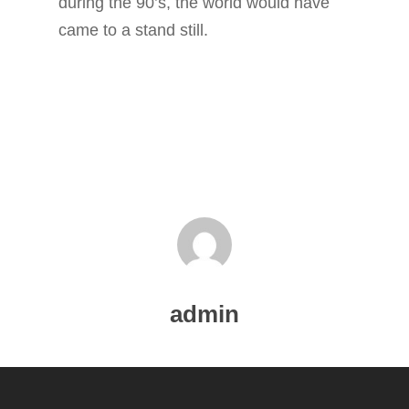
during the 90’s, the world would have
BLOG
came to a stand still.
SERVICES
PORTFOLIO
CONTACT
admin