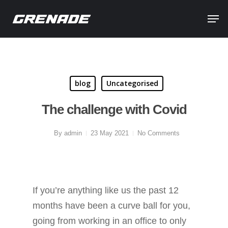
blog
Uncategorised
The challenge with Covid
By
admin
23 May 2021
No Comments
If you’re anything like us the past 12
months have been a curve ball for you,
going from working in an office to only