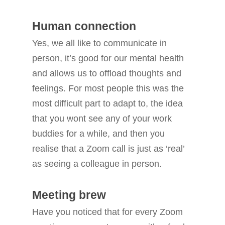
Human connection
Yes, we all like to communicate in
person, it’s good for our mental health
and allows us to offload thoughts and
feelings. For most people this was the
most difficult part to adapt to, the idea
that you wont see any of your work
buddies for a while, and then you
realise that a Zoom call is just as ‘real’
as seeing a colleague in person.
Meeting brew
Have you noticed that for every Zoom