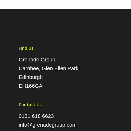
Find Us
Grenade Group
Carnbee, Glen Ellen Park
Edinburgh
EH166GA
Contact Us
0131 618 6623
info@grenadegroup.com