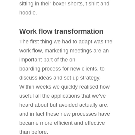
sitting in their boxer shorts, t shirt and
hoodie.
Work flow transformation
The first thing we had to adapt was the
work flow, marketing meetings are an
important part of the on
boarding process for new clients, to
discuss ideas and set up strategy.
Within weeks we quickly realised how
useful all the applications that we’ve
heard about but avoided actually are,
and in fact these new processes have
became more efficient and effective
than before.